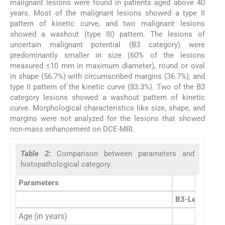
malignant lesions were found in patients aged above 40
years. Most of the malignant lesions showed a type II
pattern of kinetic curve, and two malignant lesions
showed a washout (type III) pattern. The lesions of
uncertain malignant potential (B3 category) were
predominantly smaller in size (60% of the lesions
measured ≤10 mm in maximum diameter), round or oval
in shape (56.7%) with circumscribed margins (36.7%), and
type II pattern of the kinetic curve (83.3%). Two of the B3
category lesions showed a washout pattern of kinetic
curve. Morphological characteristics like size, shape, and
margins were not analyzed for the lesions that showed
non-mass enhancement on DCE-MRI.
Table 2:
Comparison between parameters and
histopathological category.
Parameters
B3-Lesion of u
Age (in years)