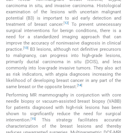
carcinoma in situ, and invasive carcinoma. Histological
examination of the lesions with uncertain malignant
potential (B3) is important to aid early detection and
[
12
]
treatment of breast cancer.
To prevent unnecessary
surgical interventions for benign conditions, there is a
need for a standardized imaging approach that can
improve the accuracy of noninvasive diagnosis in clinical
[
13
]
practice.
B3 lesions, although not definitive precursors
to malignancy, can progress into high-grade lesions,
primarily ductal carcinoma in situ (DCIS), and less
commonly into low-grade invasive tumors. They also act
as risk indicators, with atypia diagnoses increasing the
likelihood of developing breast cancer in any part of the
[
14
]
same breast or the opposite breast.
Performing MR mammography in conjunction with core
needle biopsy or vacuum-assisted breast biopsy (VABB)
for patients diagnosed with high-risk lesions has been
shown to significantly reduce the need for surgical
[
15
]
intervention.
This strategy facilitates accurate
characterization of the breast lesions and thereby
reduces unwarranted surgeries. Multiparametric DCE-MRI