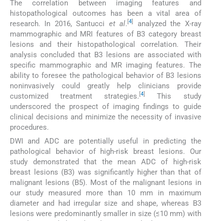
The correlation between imaging features and
histopathological outcomes has been a vital area of
[
4
]
research. In 2016, Santucci
et al
.
analyzed the X-ray
mammographic and MRI features of B3 category breast
lesions and their histopathological correlation. Their
analysis concluded that B3 lesions are associated with
specific mammographic and MR imaging features. The
ability to foresee the pathological behavior of B3 lesions
noninvasively could greatly help clinicians provide
[
4
]
customized treatment strategies.
This study
underscored the prospect of imaging findings to guide
clinical decisions and minimize the necessity of invasive
procedures.
DWI and ADC are potentially useful in predicting the
pathological behavior of high-risk breast lesions. Our
study demonstrated that the mean ADC of high-risk
breast lesions (B3) was significantly higher than that of
malignant lesions (B5). Most of the malignant lesions in
our study measured more than 10 mm in maximum
diameter and had irregular size and shape, whereas B3
lesions were predominantly smaller in size (≤10 mm) with