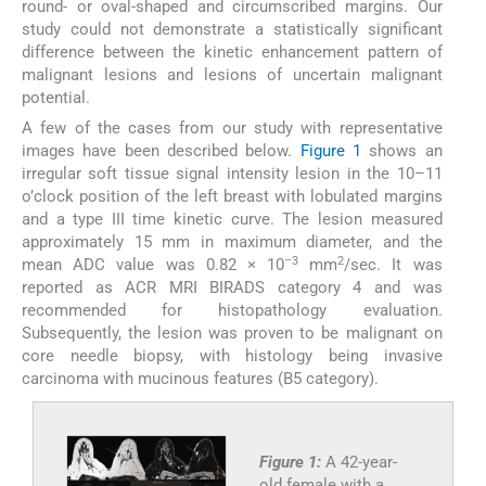
round- or oval-shaped and circumscribed margins. Our
study could not demonstrate a statistically significant
difference between the kinetic enhancement pattern of
malignant lesions and lesions of uncertain malignant
potential.
A few of the cases from our study with representative
images have been described below.
Figure 1
shows an
irregular soft tissue signal intensity lesion in the 10–11
o’clock position of the left breast with lobulated margins
and a type III time kinetic curve. The lesion measured
approximately 15 mm in maximum diameter, and the
–3
2
mean ADC value was 0.82 × 10
mm
/sec. It was
reported as ACR MRI BIRADS category 4 and was
recommended for histopathology evaluation.
Subsequently, the lesion was proven to be malignant on
core needle biopsy, with histology being invasive
carcinoma with mucinous features (B5 category).
Figure 1:
A 42-year-
old female with a