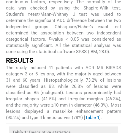
continuous factors, respectively. The normality of the
data was checked by using the Shapiro-Wilk test.
Student’s
t
-test/Mann-Whitney U test was used to
determine the significant ADC difference between the two
independent groups. Chi-square/Fisher’s exact test
determined the association between two independent
categorical factors.
P
-value < 0.05 was considered as
statistically significant. All the statistical analysis was
done using the statistical software SPSS (IBM, 28.0).
RESULTS
The study included 41 patients with ACR MR BIRADS
category 3 or 5 lesions, with the majority aged between
31 and 60 years. Histopathologically, 73.2% of lesions
were classified as B3, while 26.8% of lesions were
classified as B5 (malignant). Lesions predominantly had
irregular shapes (41.5%) and irregular margins (46.3%),
and the majority were ≤10 mm in diameter (46.3%). Most
lesions displayed a mass-like enhancement pattern
(90.2%) and type II kinetic curves (78%) [
Table 1
].
Table 1:
Descriptive statistics.