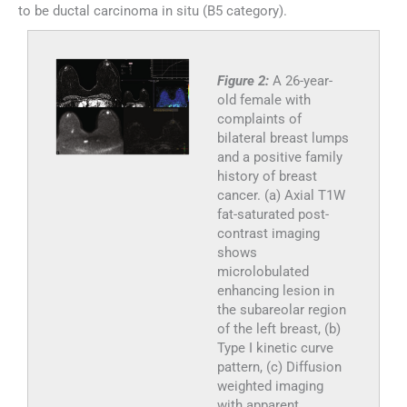
to be ductal carcinoma in situ (B5 category).
Figure 2:
A 26-year-
old female with
complaints of
bilateral breast lumps
and a positive family
history of breast
cancer. (a) Axial T1W
fat-saturated post-
contrast imaging
shows
microlobulated
enhancing lesion in
the subareolar region
of the left breast, (b)
Type I kinetic curve
pattern, (c) Diffusion
weighted imaging
with apparent