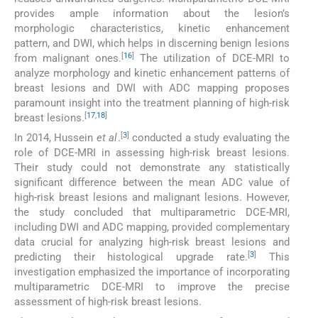
provides ample information about the lesion’s
morphologic characteristics, kinetic enhancement
pattern, and DWI, which helps in discerning benign lesions
[
16
]
from malignant ones.
The utilization of DCE-MRI to
analyze morphology and kinetic enhancement patterns of
breast lesions and DWI with ADC mapping proposes
paramount insight into the treatment planning of high-risk
[
17
,
18
]
breast lesions.
[
3
]
In 2014, Hussein
et al
.
conducted a study evaluating the
role of DCE-MRI in assessing high-risk breast lesions.
Their study could not demonstrate any statistically
significant difference between the mean ADC value of
high-risk breast lesions and malignant lesions. However,
the study concluded that multiparametric DCE-MRI,
including DWI and ADC mapping, provided complementary
data crucial for analyzing high-risk breast lesions and
[
3
]
predicting their histological upgrade rate.
This
investigation emphasized the importance of incorporating
multiparametric DCE-MRI to improve the precise
assessment of high-risk breast lesions.