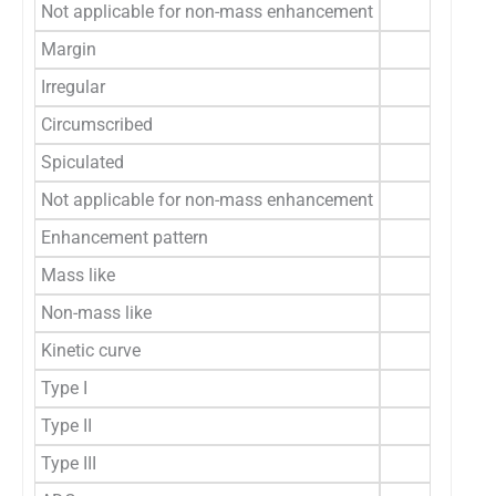
Not applicable for non-mass enhancement
Margin
Irregular
Circumscribed
Spiculated
Not applicable for non-mass enhancement
Enhancement pattern
Mass like
Non-mass like
Kinetic curve
Type I
Type II
Type III