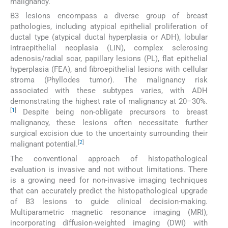
malignancy.
B3 lesions encompass a diverse group of breast
pathologies, including atypical epithelial proliferation of
ductal type (atypical ductal hyperplasia or ADH), lobular
intraepithelial neoplasia (LIN), complex sclerosing
adenosis/radial scar, papillary lesions (PL), flat epithelial
hyperplasia (FEA), and fibroepithelial lesions with cellular
stroma (Phyllodes tumor). The malignancy risk
associated with these subtypes varies, with ADH
demonstrating the highest rate of malignancy at 20–30%.
[
1
]
Despite being non-obligate precursors to breast
malignancy, these lesions often necessitate further
surgical excision due to the uncertainty surrounding their
[
2
]
malignant potential.
The conventional approach of histopathological
evaluation is invasive and not without limitations. There
is a growing need for non-invasive imaging techniques
that can accurately predict the histopathological upgrade
of B3 lesions to guide clinical decision-making.
Multiparametric magnetic resonance imaging (MRI),
incorporating diffusion-weighted imaging (DWI) with