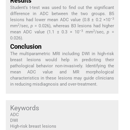
Results
Student’s t-test was used to find out the significant
difference in ADC between the two groups. B5
–3
lesions had lower mean ADC value (0.8 ± 0.2 ×10
2
mm
/sec,
p
= 0.026), whereas B3 lesions had higher
–3
2
mean ADC value (1.1 ± 0.3 × 10
mm
/sec,
p
=
0.026).
Conclusion
The multiparametric MRI including DWI in high-risk
breast lesions would help in predicting their
pathological behavior non-invasively. Identifying the
mean ADC value and MR morphological
characteristics in these lesions may guide clinicians
in reducing misdiagnosis and over-treatment.
Keywords
ADC
DWI
High-risk breast lesions