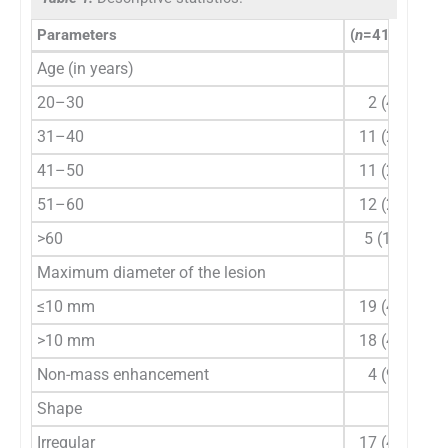
Parameters
(
n
=41),
n
(%)
Age (in years)
20–30
2 (4.9)
31–40
11 (26.8)
41–50
11 (26.8)
51–60
12 (29.3)
>60
5 (12.2)
Maximum diameter of the lesion
≤10 mm
19 (46.3)
>10 mm
18 (43.9)
Non-mass enhancement
4 (9.8)
Shape
Irregular
17 (41.5)