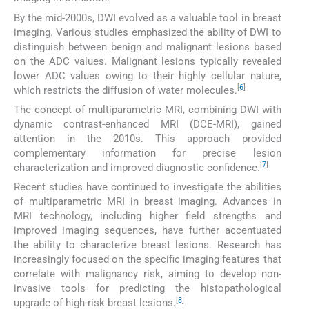
By the mid-2000s, DWI evolved as a valuable tool in breast
imaging. Various studies emphasized the ability of DWI to
distinguish between benign and malignant lesions based
on the ADC values. Malignant lesions typically revealed
lower ADC values owing to their highly cellular nature,
[
6
]
which restricts the diffusion of water molecules.
The concept of multiparametric MRI, combining DWI with
dynamic contrast-enhanced MRI (DCE-MRI), gained
attention in the 2010s. This approach provided
complementary information for precise lesion
[
7
]
characterization and improved diagnostic confidence.
Recent studies have continued to investigate the abilities
of multiparametric MRI in breast imaging. Advances in
MRI technology, including higher field strengths and
improved imaging sequences, have further accentuated
the ability to characterize breast lesions. Research has
increasingly focused on the specific imaging features that
correlate with malignancy risk, aiming to develop non-
invasive tools for predicting the histopathological
[
8
]
upgrade of high-risk breast lesions.