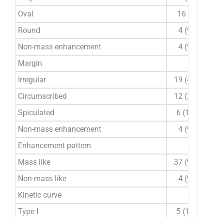
Oval
16 (39)
Round
4 (9.8)
Non-mass enhancement
4 (9.8)
Margin
Irregular
19 (46.3)
Circumscribed
12 (29.3)
Spiculated
6 (14.6)
Non-mass enhancement
4 (9.8)
Enhancement pattern
Mass like
37 (90.2)
Non-mass like
4 (9.8)
Kinetic curve
Type I
5 (12.2)