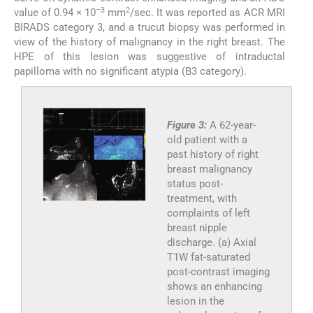
–3
2
value of 0.94 × 10
mm
/sec. It was reported as ACR MRI
BIRADS category 3, and a trucut biopsy was performed in
view of the history of malignancy in the right breast. The
HPE of this lesion was suggestive of intraductal
papilloma with no significant atypia (B3 category).
Figure 3:
A 62-year-
old patient with a
past history of right
breast malignancy
status post-
treatment, with
complaints of left
breast nipple
discharge. (a) Axial
T1W fat-saturated
post-contrast imaging
shows an enhancing
lesion in the