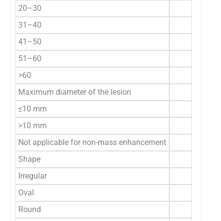
20–30
31–40
41–50
51–60
>60
Maximum diameter of the lesion
≤10 mm
>10 mm
Not applicable for non-mass enhancement
Shape
Irregular
Oval
Round