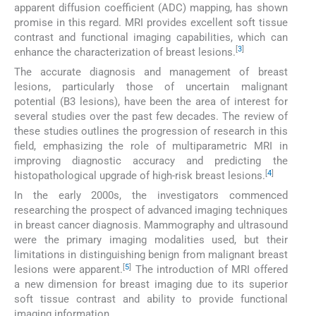
apparent diffusion coefficient (ADC) mapping, has shown
promise in this regard. MRI provides excellent soft tissue
contrast and functional imaging capabilities, which can
[
3
]
enhance the characterization of breast lesions.
The accurate diagnosis and management of breast
lesions, particularly those of uncertain malignant
potential (B3 lesions), have been the area of interest for
several studies over the past few decades. The review of
these studies outlines the progression of research in this
field, emphasizing the role of multiparametric MRI in
improving diagnostic accuracy and predicting the
[
4
]
histopathological upgrade of high-risk breast lesions.
In the early 2000s, the investigators commenced
researching the prospect of advanced imaging techniques
in breast cancer diagnosis. Mammography and ultrasound
were the primary imaging modalities used, but their
limitations in distinguishing benign from malignant breast
[
5
]
lesions were apparent.
The introduction of MRI offered
a new dimension for breast imaging due to its superior
soft tissue contrast and ability to provide functional
imaging information.