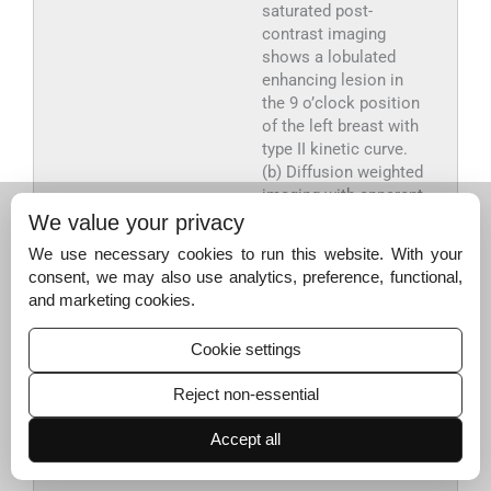
saturated post-
contrast imaging
shows a lobulated
enhancing lesion in
the 9 o’clock position
of the left breast with
type II kinetic curve.
(b) Diffusion weighted
imaging with apparent
diffusion co-efficient
We value your privacy
–3
value of 1.86 × 10
We use necessary cookies to run this website. With your
2
mm
/sec.
consent, we may also use analytics, preference, functional,
Histopathology:
and marketing cookies.
proliferative breast
disease with fibrosis,
Cookie settings
sclerosing adenosis,
and negative for in
Reject non-essential
situ or invasive
carcinoma—B3
Accept all
category (Images not
provided).