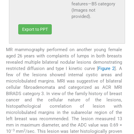
features—B5 category
(Images not
provided).
Export to PPT
MR mammography performed on another young female
aged 26 years with complaints of lumps in both breasts
revealed multiple bilateral nodular lesions demonstrating
restricted diffusion and type I kinetic curve [
Figure 2
]. A
few of the lesions showed internal cystic areas and
microlobulated margins. MRI was suggestive of bilateral
cellular fibroadenomata and categorized as ACR MRI
BIRADS category 3. In view of the family history of breast
cancer and the cellular nature of the lesions,
histopathological correlation of lesion with
microlobulated margins in the subareolar region of the
left breast was recommended. The lesion measured 13
mm in maximum diameter, and the ADC value was 0.69 ×
–3
2
10
mm
/sec. This lesion was later histologically proven