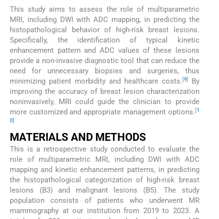
This study aims to assess the role of multiparametric
MRI, including DWI with ADC mapping, in predicting the
histopathological behavior of high-risk breast lesions.
Specifically, the identification of typical kinetic
enhancement pattern and ADC values of these lesions
provide a non-invasive diagnostic tool that can reduce the
need for unnecessary biopsies and surgeries, thus
[
9
]
minimizing patient morbidity and healthcare costs.
By
improving the accuracy of breast lesion characterization
noninvasively, MRI could guide the clinician to provide
[
1
more customized and appropriate management options.
0
]
MATERIALS AND METHODS
This is a retrospective study conducted to evaluate the
role of multiparametric MRI, including DWI with ADC
mapping and kinetic enhancement patterns, in predicting
the histopathological categorization of high-risk breast
lesions (B3) and malignant lesions (B5). The study
population consists of patients who underwent MR
mammography at our institution from 2019 to 2023. A