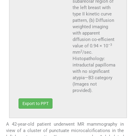
subareolar region of
the left breast with
type II kinetic curve
pattern, (b) Diffusion
weighted imaging
with apparent
diffusion co-efficient
–3
value of 0.94 × 10
2
mm
/sec.
Histopathology:
intraductal papilloma
with no significant
atypia—B3 category
(Images not
provided).
Export to PPT
A 42-year-old patient underwent MR mammography in
view of a cluster of punctuate microcalcifications in the