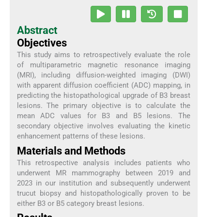
Abstract
Objectives
This study aims to retrospectively evaluate the role
of multiparametric magnetic resonance imaging
(MRI), including diffusion-weighted imaging (DWI)
with apparent diffusion coefficient (ADC) mapping, in
predicting the histopathological upgrade of B3 breast
lesions. The primary objective is to calculate the
mean ADC values for B3 and B5 lesions. The
secondary objective involves evaluating the kinetic
enhancement patterns of these lesions.
Materials and Methods
This retrospective analysis includes patients who
underwent MR mammography between 2019 and
2023 in our institution and subsequently underwent
trucut biopsy and histopathologically proven to be
either B3 or B5 category breast lesions.