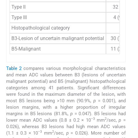
Type II
32 (78)
Type III
4 (9.8)
Histopathological category
B3-Lesion of uncertain malignant potential
30 (73.2)
B5-Malignant
11 (26.8)
Table 2
compares various morphological characteristics
and mean ADC values between B3 (lesions of uncertain
malignant potential) and B5 (malignant) histopathological
categories among 41 patients. Significant differences
were found in the maximum diameter of the lesion, with
most B5 lesions being >10 mm (90.9%,
p
= 0.001), and
lesion margins, with a higher proportion of irregular
margins in B5 lesions (81.8%,
p
= 0.047). B5 lesions had
–3
2
lower mean ADC values (0.8 ± 0.2 × 10
mm
/sec,
p
=
0.026), whereas B3 lesions had high mean ADC values
–3
2
(1.1 ± 0.3 × 10
mm
/sec,
p
= 0.026). More number of