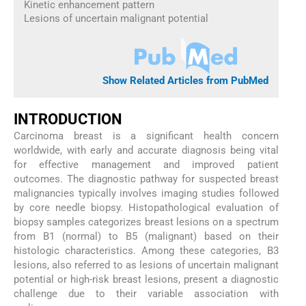
Kinetic enhancement pattern
Lesions of uncertain malignant potential
Show Related Articles from PubMed
INTRODUCTION
Carcinoma breast is a significant health concern
worldwide, with early and accurate diagnosis being vital
for effective management and improved patient
outcomes. The diagnostic pathway for suspected breast
malignancies typically involves imaging studies followed
by core needle biopsy. Histopathological evaluation of
biopsy samples categorizes breast lesions on a spectrum
from B1 (normal) to B5 (malignant) based on their
histologic characteristics. Among these categories, B3
lesions, also referred to as lesions of uncertain malignant
potential or high-risk breast lesions, present a diagnostic
challenge due to their variable association with