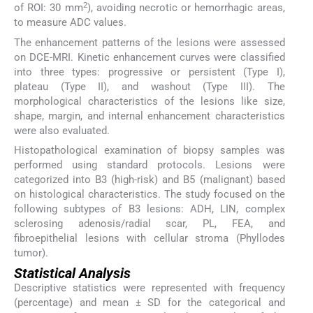
2
of ROI: 30 mm
), avoiding necrotic or hemorrhagic areas,
to measure ADC values.
The enhancement patterns of the lesions were assessed
on DCE-MRI. Kinetic enhancement curves were classified
into three types: progressive or persistent (Type I),
plateau (Type II), and washout (Type III). The
morphological characteristics of the lesions like size,
shape, margin, and internal enhancement characteristics
were also evaluated.
Histopathological examination of biopsy samples was
performed using standard protocols. Lesions were
categorized into B3 (high-risk) and B5 (malignant) based
on histological characteristics. The study focused on the
following subtypes of B3 lesions: ADH, LIN, complex
sclerosing adenosis/radial scar, PL, FEA, and
fibroepithelial lesions with cellular stroma (Phyllodes
tumor).
Statistical Analysis
Descriptive statistics were represented with frequency
(percentage) and mean ± SD for the categorical and