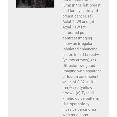
lump in the left breast
and family history of
breast cancer. (a)
Axial T2WI and (b)
Axial T1W fat-
saturated post-
contrast imaging
show an irregular
lobulated enhancing
lesion in left breast—
(yellow arrows), (c)
Diffusion weighted
imaging with apparent
diffusion co-efficient
–3
value of 0.82 × 10
2
mm
/sec (yellow
arrow). (d) Type III
kinetic curve pattern.
Histopathology:
invasive carcinoma
with mucinous