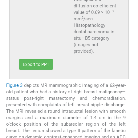
diffusion co-efficient
–3
value of 0.69 × 10
2
mm
/sec.
Histopathology:
ductal carcinoma in
situ—B5 category
(images not
provided).
Export to PPT
Figure 3
depicts MR mammographic imaging of a 62-year-
old patient who had a history of right breast malignancy—
status post-right mastectomy and chemoradiation,
presented with complaints of left breast nipple discharge.
The MRI revealed a round intraductal lesion with smooth
margins and a maximum diameter of 1.4 cm in the 9
o’clock position of the subareolar region of the left
breast. The lesion showed a type II pattern of the kinetic
curve on dynamic contrast-enhanced imaging and an ADC