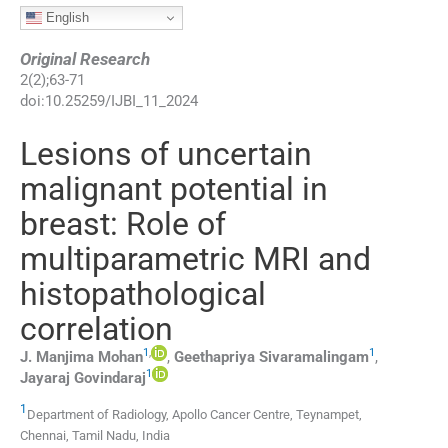
English
Original Research
2
(
2
);
63
-
71
doi:
10.25259/IJBI_11_2024
Lesions of uncertain
malignant potential in
breast: Role of
multiparametric MRI and
histopathological
correlation
1
,
1
J. Manjima
Mohan
,
Geethapriya
Sivaramalingam
,
1
Jayaraj
Govindaraj
1
Department of Radiology, Apollo Cancer Centre
,
Teynampet,
Chennai, Tamil Nadu
,
India