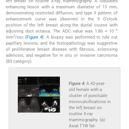
left breast on routine X-ray mammography. A lobulated
enhancing lesion with a maximum diameter of 13 mm,
demonstrating restricted diffusion, and type II pattern of
enhancement curve was observed in the 9 O’clock
position of the left breast along the ductal course with
–3
adjoining duct ectasia. The ADC value was 1.86 × 10
2
mm
/sec [
Figure 4
]. A biopsy was performed to rule out
papillary lesions, and the histopathology was suggestive
of proliferative breast disease with fibrosis, sclerosing
adenosis, and negative for in situ or invasive carcinoma
(B3 category).
Figure 4:
A 42-year-
old female with a
cluster of punctuate
microcalcifications in
the left breast on
routine X-ray
mammography. (a)
Axial T1W fat-