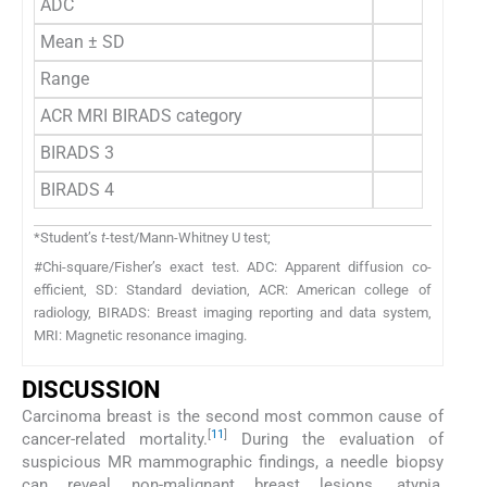
ADC
Mean ± SD
Range
ACR MRI BIRADS category
BIRADS 3
BIRADS 4
*Student’s
t
-test/Mann-Whitney U test;
#Chi-square/Fisher’s exact test. ADC: Apparent diffusion co-
efficient, SD: Standard deviation, ACR: American college of
radiology, BIRADS: Breast imaging reporting and data system,
MRI: Magnetic resonance imaging.
DISCUSSION
Carcinoma breast is the second most common cause of
[
11
]
cancer-related mortality.
During the evaluation of
suspicious MR mammographic findings, a needle biopsy
can reveal non-malignant breast lesions, atypia,