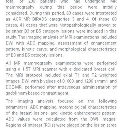
total of 200 patients who had undergone MR
mammography during this period were initially
considered. During this period, 80 cases were interpreted
as ACR MR BIRADS categories 3 and 4. Of these 80
cases, 41 cases that were histopathologically proven to
be either B3 or B5 category lesions were included in this
study. The imaging analysis of MRI examinations included
DWI with ADC mapping, assessment of enhancement
pattern, kinetic curve, and morphological characteristics
of B3 and B5 category lesions.
All MR mammography examinations were performed
using a 1.5T MRI scanner with a dedicated breast coil.
The MRI protocol included axial T1 and T2 weighted
2
images, DWI with b-values of 0, 600, and 1200 s/mm
, and
DCE-MRI performed after intravenous administration of
gadolinium-based contrast agent.
The imaging analysis focused on the following
parameters: ADC mapping, morphological characteristics
of the breast lesions, and kinetic enhancement pattern.
ADC values were calculated from the DWI images.
Regions of interest (ROIs) were placed on the lesion (area