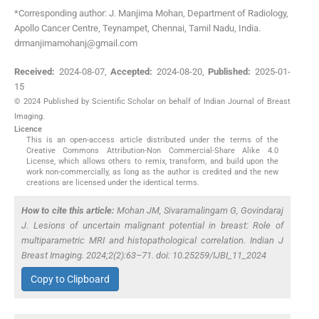
*Corresponding author: J. Manjima Mohan, Department of Radiology,
Apollo Cancer Centre, Teynampet, Chennai, Tamil Nadu, India.
drmanjimamohanj@gmail.com
Received:
2024-08-07
,
Accepted:
2024-08-20
,
Published:
2025-01-
15
© 2024 Published by Scientific Scholar on behalf of Indian Journal of Breast
Imaging.
Licence
This is an open-access article distributed under the terms of the
Creative Commons Attribution-Non Commercial-Share Alike 4.0
License, which allows others to remix, transform, and build upon the
work non-commercially, as long as the author is credited and the new
creations are licensed under the identical terms.
How to cite this article:
Mohan JM, Sivaramalingam G, Govindaraj
J. Lesions of uncertain malignant potential in breast: Role of
multiparametric MRI and histopathological correlation. Indian J
Breast Imaging. 2024;2(2):63–71. doi: 10.25259/IJBI_11_2024
Copy to Clipboard