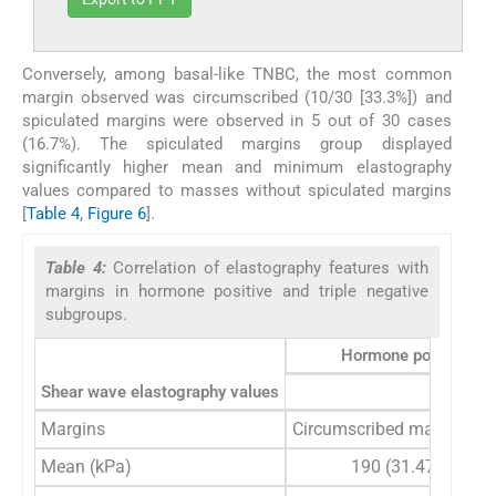
Conversely, among basal-like TNBC, the most common
margin observed was circumscribed (10/30 [33.3%]) and
spiculated margins were observed in 5 out of 30 cases
(16.7%). The spiculated margins group displayed
significantly higher mean and minimum elastography
values compared to masses without spiculated margins
[
Table 4
,
Figure 6
].
Table 4:
Correlation of elastography features with
margins in hormone positive and triple negative
subgroups.
Hormone positive br
Shear wave elastography values
Margins
Circumscribed margins (8
Mean (kPa)
190 (31.47)