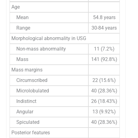
Age
Mean
54.8 years
Range
30-84 years
Morphological abnormality in USG
Non-mass abnormality
11 (7.2%)
Mass
141 (92.8%)
Mass margins
Circumscribed
22 (15.6%)
Microlobulated
40 (28.36%)
Indistinct
26 (18.43%)
Angular
13 (9.92%)
Spiculated
40 (28.36%)
Posterior features