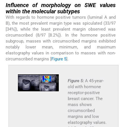
Influence of morphology on SWE values
within the molecular subtypes
With regards to hormone positive tumors (luminal A and
B), the most prevalent margin type was spiculated (33/97
[34%]), while the least prevalent margin observed was
circumscribed (8/97 [8.2%]). In the hormone positive
subgroup, masses with circumscribed margins exhibited
notably lower mean, minimum, and maximum
elastography values in comparison to masses with non-
circumscribed margins [
Figure 5
].
Figure 5:
A 45-year-
old with hormone
receptor-positive
breast cancer. The
mass shows
circumscribed
margins and low
elastography values.