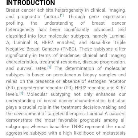
INTRODUCTION
Breast cancer exhibits heterogeneity in clinical, imaging,
[
1
]
and prognostic factors.
Through gene expression
profiling, the understanding of breast cancer
heterogeneity has been significantly advanced, and
classified into four molecular subtypes, namely Luminal
A, Luminal B, HER2 enriched, and Basal-like Triple
Negative Breast Cancers (TNBC). These subtypes differ
significantly in terms of incidence, clinical and imaging
characteristics, treatment response, disease progression,
[
2
]
and survival rates.
The determination of molecular
subtypes is based on percutaneous biopsy samples and
relies on the presence or absence of estrogen receptor
(ER), progesterone receptor (PR), HER2 receptor, and Ki-67
[
3
]
levels.
Molecular subtyping not only enhances our
understanding of breast cancer characteristics but also
plays a crucial role in the treatment decision-making and
the development of targeted therapies. Luminal A cancers
demonstrate the most favorable prognosis among all
subgroups, whereas basal-like TNBC represent the most
aggressive subtype with a high likelihood of metastasis