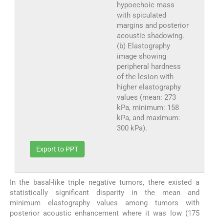
hypoechoic mass
with spiculated
margins and posterior
acoustic shadowing.
(b) Elastography
image showing
peripheral hardness
of the lesion with
higher elastography
values (mean: 273
kPa, minimum: 158
kPa, and maximum:
300 kPa).
Export to PPT
In the basal-like triple negative tumors, there existed a
statistically significant disparity in the mean and
minimum elastography values among tumors with
posterior acoustic enhancement where it was low (175