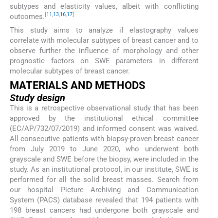
subtypes and elasticity values, albeit with conflicting
[
11
,
13
,
16
,
17
]
outcomes.
This study aims to analyze if elastography values
correlate with molecular subtypes of breast cancer and to
observe further the influence of morphology and other
prognostic factors on SWE parameters in different
molecular subtypes of breast cancer.
MATERIALS AND METHODS
Study design
This is a retrospective observational study that has been
approved by the institutional ethical committee
(EC/AP/732/07/2019) and informed consent was waived.
All consecutive patients with biopsy-proven breast cancer
from July 2019 to June 2020, who underwent both
grayscale and SWE before the biopsy, were included in the
study. As an institutional protocol, in our institute, SWE is
performed for all the solid breast masses. Search from
our hospital Picture Archiving and Communication
System (PACS) database revealed that 194 patients with
198 breast cancers had undergone both grayscale and