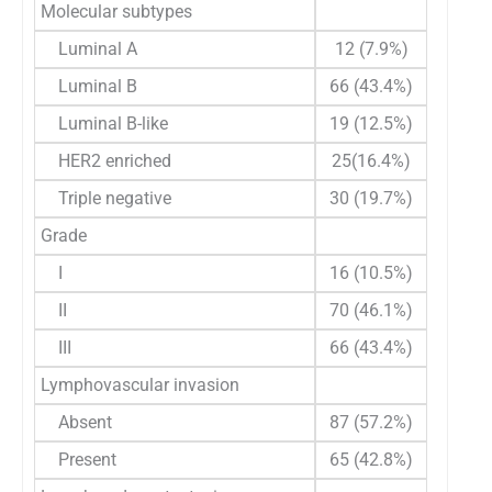
Molecular subtypes
Luminal A
12 (7.9%)
Luminal B
66 (43.4%)
Luminal B-like
19 (12.5%)
HER2 enriched
25(16.4%)
Triple negative
30 (19.7%)
Grade
I
16 (10.5%)
II
70 (46.1%)
III
66 (43.4%)
Lymphovascular invasion
Absent
87 (57.2%)
Present
65 (42.8%)