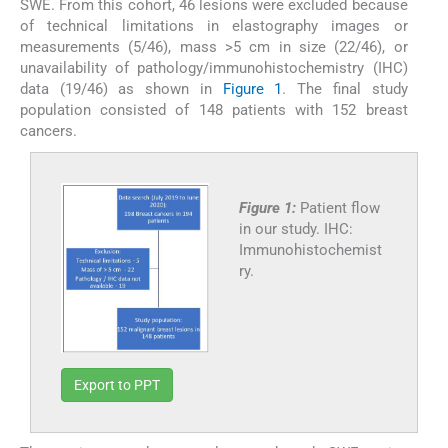
SWE. From this cohort, 46 lesions were excluded because
of technical limitations in elastography images or
measurements (5/46), mass >5 cm in size (22/46), or
unavailability of pathology/immunohistochemistry (IHC)
data (19/46) as shown in
Figure 1
. The final study
population consisted of 148 patients with 152 breast
cancers.
Figure 1:
Patient flow
in our study. IHC:
Immunohistochemist
ry.
Export to PPT