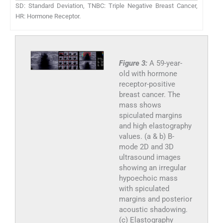
SD: Standard Deviation, TNBC: Triple Negative Breast Cancer,
HR: Hormone Receptor.
Figure 3:
A 59-year-
old with hormone
receptor-positive
breast cancer. The
mass shows
spiculated margins
and high elastography
values. (a & b) B-
mode 2D and 3D
ultrasound images
showing an irregular
hypoechoic mass
with spiculated
margins and posterior
acoustic shadowing.
(c) Elastography