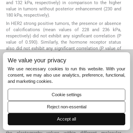
and 132 kPa, respectively) in comparison to the higher
value in tumors without posterior enhancement (230 and
180 kPa, respectively).
In HER2 strong positive tumors, the presence or absence
of calcifications (mean values of 228 and 236 kPa,
respectively) did not exhibit any significant correlation (P
value of 0.590). Similarly, the hormone receptor status
also did not exhibit any significant correlation (P value of
0.244) with mean elastography values (242 and 225 kPa in
We value your privacy
ER positive and ER negative tumors, respectively).
DISCUSSION
We use necessary cookies to run this website. With your
consent, we may also use analytics, preference, functional,
The role of SWE in the assessment of solid masses and
and marketing cookies.
in distinguishing between benign and malignant masses
[
2
has been established in multiple studies in the literature.
Cookie settings
1
–
23
]
However, its role in molecular subtyping and other
unfavorable prognostic factors, like Ki-67, LVI, LN status,
Reject non-essential
and tumor grade, has yielded varying results in existing
[
10
–
17
]
literature.
The reason for variable results in different
Accept all
studies may be due to the lack of studies investigating a
correlation between B-mode features (morphology) and