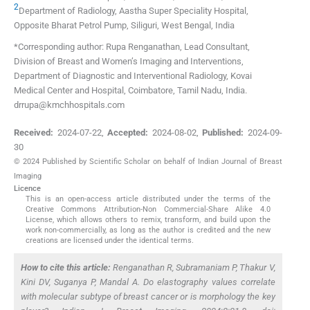
2
Department of Radiology, Aastha Super Speciality Hospital,
Opposite Bharat Petrol Pump
,
Siliguri, West Bengal
,
India
*Corresponding author: Rupa Renganathan, Lead Consultant,
Division of Breast and Women’s Imaging and Interventions,
Department of Diagnostic and Interventional Radiology, Kovai
Medical Center and Hospital, Coimbatore, Tamil Nadu, India.
drrupa@kmchhospitals.com
Received:
2024-07-22
,
Accepted:
2024-08-02
,
Published:
2024-09-
30
© 2024 Published by Scientific Scholar on behalf of Indian Journal of Breast
Imaging
Licence
This is an open-access article distributed under the terms of the
Creative Commons Attribution-Non Commercial-Share Alike 4.0
License, which allows others to remix, transform, and build upon the
work non-commercially, as long as the author is credited and the new
creations are licensed under the identical terms.
How to cite this article:
Renganathan R, Subramaniam P, Thakur V,
Kini DV, Suganya P, Mandal A. Do elastography values correlate
with molecular subtype of breast cancer or is morphology the key