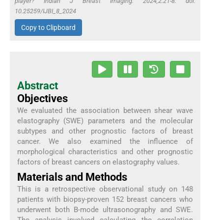
player? Indian J Breast Imaging. 2024;2:21-8. doi:
10.25259/IJBI_8_2024
Copy to Clipboard
Abstract
Objectives
We evaluated the association between shear wave
elastography (SWE) parameters and the molecular
subtypes and other prognostic factors of breast
cancer. We also examined the influence of
morphological characteristics and other prognostic
factors of breast cancers on elastography values.
Materials and Methods
This is a retrospective observational study on 148
patients with biopsy-proven 152 breast cancers who
underwent both B-mode ultrasonography and SWE.
The analysis involved calculating the correlation