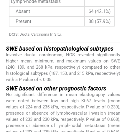
Lymph-node metastasis
Absent
64 (42.1%)
Present
88 (57.9%)
DCIS: Ductal Carcinoma In Situ.
SWE based on histopathological subtypes
Invasive ductal carcinomas, NOS revealed significantly
higher mean, minimum, and maximum values on SWE
(240, 189, and 268 kPa, respectively) compared to other
histological subtypes (187, 153, and 215 kPa, respectively)
with a P value of < 0.05.
SWE based on other prognostic factors
No significant difference in mean elastography values
were noted between low and high Ki-67 levels (mean
values of 224 and 235 kPa, respectively, P value of 0.239),
presence or absence of lymphovascular invasion (mean
values of 233 and 230 kPa, respectively, P value of 0.668),
presence or absence of lymph-nodal metastasis (mean
values of 233 and 229 kPa, respectively, P value of 0.645),