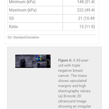
Minimum (kPa)
148 (31.40)
Maximum (kPa)
222 (49.48)
SD
21 (10.49)
Ratio
15 (11.8)
SD: Standard Deviation
Figure 6:
A 65-year-
old with triple
negative breast
cancer. The mass
shows spiculated
margins and high
elastography values.
(a) B-mode 2D
ultrasound image
showing an irregular