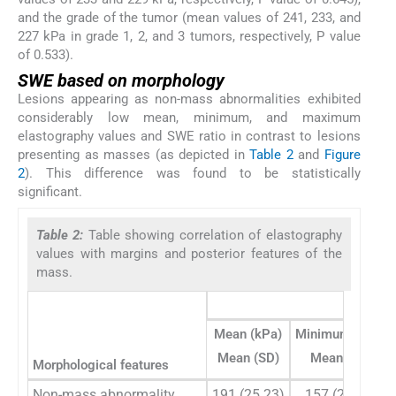
and the grade of the tumor (mean values of 241, 233, and
227 kPa in grade 1, 2, and 3 tumors, respectively, P value
of 0.533).
SWE based on morphology
Lesions appearing as non-mass abnormalities exhibited
considerably low mean, minimum, and maximum
elastography values and SWE ratio in contrast to lesions
presenting as masses (as depicted in
Table 2
and
Figure
2
). This difference was found to be statistically
significant.
Table 2:
Table showing correlation of elastography
values with margins and posterior features of the
mass.
SW
Mean (kPa)
Minimum (kPa)
Mean (SD)
Mean (SD)
Morphological features
Non-mass abnormality
191 (25.23)
157 (25.92)