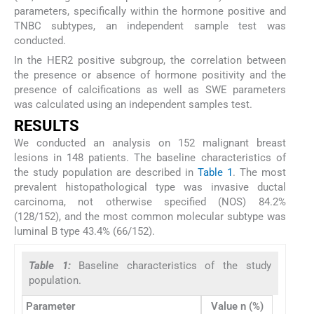
parameters, specifically within the hormone positive and
TNBC subtypes, an independent sample test was
conducted.
In the HER2 positive subgroup, the correlation between
the presence or absence of hormone positivity and the
presence of calcifications as well as SWE parameters
was calculated using an independent samples test.
RESULTS
We conducted an analysis on 152 malignant breast
lesions in 148 patients. The baseline characteristics of
the study population are described in
Table 1
. The most
prevalent histopathological type was invasive ductal
carcinoma, not otherwise specified (NOS) 84.2%
(128/152), and the most common molecular subtype was
luminal B type 43.4% (66/152).
Table 1:
Baseline characteristics of the study
population.
Parameter
Value n (%)