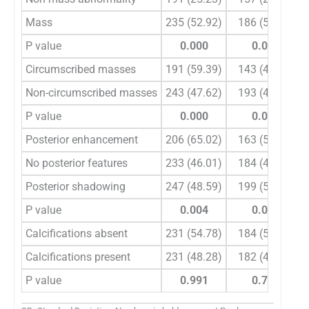
Mass
235 (52.92)
186 (51.98)
P value
0.000
0.005
Circumscribed masses
191 (59.39)
143 (45.44)
Non-circumscribed masses
243 (47.62)
193 (49.44)
P value
0.000
0.000
Posterior enhancement
206 (65.02)
163 (57.85)
No posterior features
233 (46.01)
184 (43.01)
Posterior shadowing
247 (48.59)
199 (56.18)
P value
0.004
0.011
Calcifications absent
231 (54.78)
184 (53.32)
Calcifications present
231 (48.28)
182 (46.37)
P value
0.991
0.762