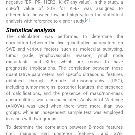
negative (ER-, PR-, HER2-, Ki-67 any value). In this study, a
cut-off value of 20% for Ki-67 was assigned to
differentiate between low and high values for statistical
[
20
]
analysis with reference to a prior study.
Statistical analysis
The calculation was performed to determine the
correlation between the five quantitative parameters on
SWE and various factors such as molecular subtyping,
tumor grade, lymphovascular invasion, lymph node
metastasis, and Ki-67, which are known to have
prognostic implications. The correlation between these
quantitative parameters and specific ultrasound features
obtained through B-mode ultrasonography (USG),
including tumor margins, posterior features, the presence
of calcifications, and the presence of mass/non-mass
abnormalities, was also calculated. Analysis of Variance
(ANOVA) was used when there were more than two
groups, while an independent sample test was employed
in cases with two groups.
To determine the correlation between B-mode features
(i.e., margins and posterior features) and SWE