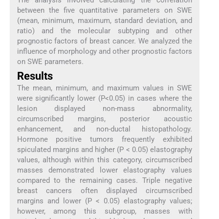
between the five quantitative parameters on SWE
(mean, minimum, maximum, standard deviation, and
ratio) and the molecular subtyping and other
prognostic factors of breast cancer. We analyzed the
influence of morphology and other prognostic factors
on SWE parameters.
Results
The mean, minimum, and maximum values in SWE
were significantly lower (P<0.05) in cases where the
lesion displayed non-mass abnormality,
circumscribed margins, posterior acoustic
enhancement, and non-ductal histopathology.
Hormone positive tumors frequently exhibited
spiculated margins and higher (P < 0.05) elastography
values, although within this category, circumscribed
masses demonstrated lower elastography values
compared to the remaining cases. Triple negative
breast cancers often displayed circumscribed
margins and lower (P < 0.05) elastography values;
however, among this subgroup, masses with