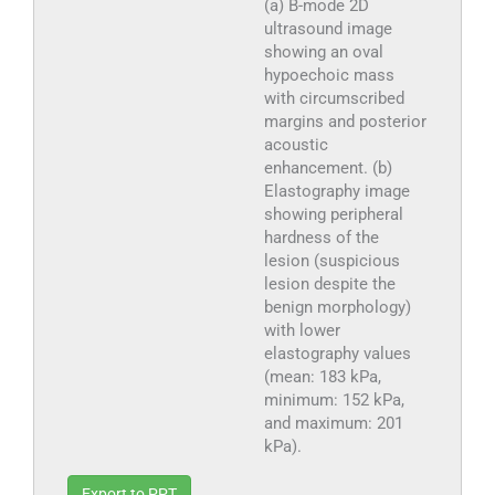
(a) B-mode 2D
ultrasound image
showing an oval
hypoechoic mass
with circumscribed
margins and posterior
acoustic
enhancement. (b)
Elastography image
showing peripheral
hardness of the
lesion (suspicious
lesion despite the
benign morphology)
with lower
elastography values
(mean: 183 kPa,
minimum: 152 kPa,
and maximum: 201
kPa).
Export to PPT