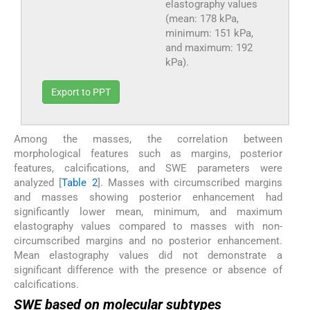
elastography values
(mean: 178 kPa,
minimum: 151 kPa,
and maximum: 192
kPa).
Export to PPT
Among the masses, the correlation between
morphological features such as margins, posterior
features, calcifications, and SWE parameters were
analyzed [
Table 2
]. Masses with circumscribed margins
and masses showing posterior enhancement had
significantly lower mean, minimum, and maximum
elastography values compared to masses with non-
circumscribed margins and no posterior enhancement.
Mean elastography values did not demonstrate a
significant difference with the presence or absence of
calcifications.
SWE based on molecular subtypes