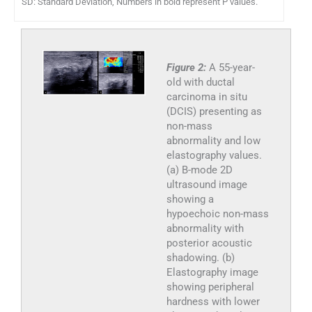
SD: Standard Deviation, Numbers in bold represent P values.
Figure 2:
A 55-year-
old with ductal
carcinoma in situ
(DCIS) presenting as
non-mass
abnormality and low
elastography values.
(a) B-mode 2D
ultrasound image
showing a
hypoechoic non-mass
abnormality with
posterior acoustic
shadowing. (b)
Elastography image
showing peripheral
hardness with lower