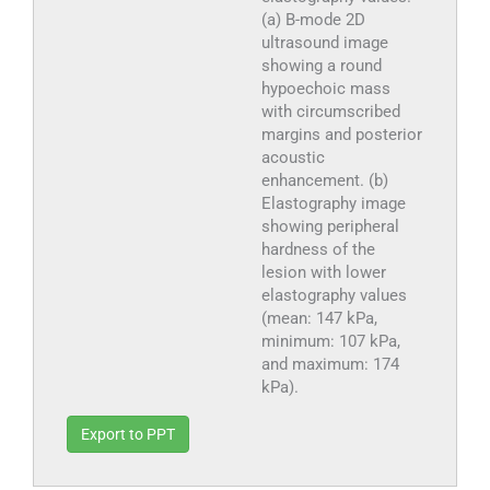
(a) B-mode 2D
ultrasound image
showing a round
hypoechoic mass
with circumscribed
margins and posterior
acoustic
enhancement. (b)
Elastography image
showing peripheral
hardness of the
lesion with lower
elastography values
(mean: 147 kPa,
minimum: 107 kPa,
and maximum: 174
kPa).
Export to PPT