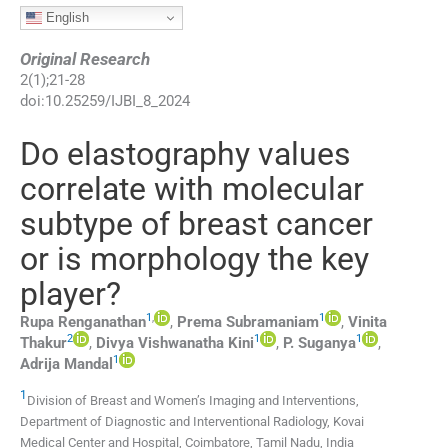
English
Original Research
2
(
1
);
21
-
28
doi:
10.25259/IJBI_8_2024
Do elastography values
correlate with molecular
subtype of breast cancer
or is morphology the key
player?
1
,
1
Rupa
Renganathan
,
Prema
Subramaniam
,
Vinita
2
1
1
Thakur
,
Divya Vishwanatha
Kini
,
P.
Suganya
,
1
Adrija
Mandal
1
Division of Breast and Women’s Imaging and Interventions,
Department of Diagnostic and Interventional Radiology, Kovai
Medical Center and Hospital
,
Coimbatore, Tamil Nadu
,
India