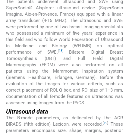
The patients underwent ultrasound and SWE using
SuperSonic® Aixplorer ultrasound device (SuperSonic
Imagine, Aix-en-Provence, France) equipped with a linear
array transducer (4-15 MHZ). The ultrasound and SWE
were performed by one of two breast imaging specialists
who possessed a minimum of five years’ experience in
this field and who follow World Federation of Ultrasound
in Medicine and Biology (WFUMB) on optimal
[
18
]
performance of SWE.
Bilateral Digital Breast
Tomosynthesis (DBT) and Full Field Digital
Mammography (FFDM) were also performed on all
patients using the Mammomat Inspiration system
(Siemens Healthcare, Erlangen, Germany). Before the
evaluation of the images for various criteria, such as
correct placement of ROI, Q box, and ROI size of 1–3 mm,
documentation of all B-mode features on ultrasound was
assessed using images from the PACS.
Ultrasound data
The B-mode parameters, as delineated by the ACR
[
19
]
BIRADS (fifth edition) Lexicon, were recorded.
These
parameters encompass size, shape, margins, posterior