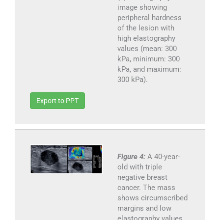
image showing
peripheral hardness
of the lesion with
high elastography
values (mean: 300
kPa, minimum: 300
kPa, and maximum:
300 kPa).
Export to PPT
Figure 4:
A 40-year-
old with triple
negative breast
cancer. The mass
shows circumscribed
margins and low
elastography values.