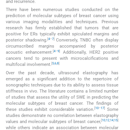
and recurrence.
There have been numerous studies conducted on the
prediction of molecular subtypes of breast cancer using
various imaging modalities and techniques. Previous
research has firmly established that tumors that are
positive for ERs typically exhibit spiculated margins and
[
4
–
7
]
posterior shadowing.
Conversely, TNBC often display
circumscribed margins accompanied by posterior
[
4
–
9
]
acoustic enhancement.
Additionally, HER2 positive
cancers tend to present with microcalcifications and
[
5
,
6
,
8
]
multifocal involvement.
Over the past decade, ultrasound elastography has
emerged as a significant addition to the repertoire of
sonographic techniques due to its ability to assess tissue
stiffness in vivo. The literature contains a limited number
of studies that assess the utility of SWE in predicting the
molecular subtypes of breast cancer. The findings of
[
10
–
17
]
these studies exhibit considerable variation.
Some
studies demonstrate no correlation between elastography
[
10
,
12
,
14
,
15
]
values and molecular subtypes of breast cancer,
while others indicate an association between molecular