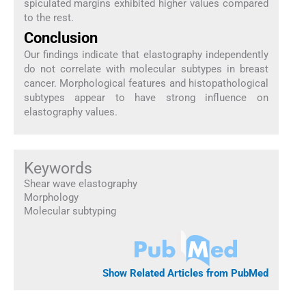
spiculated margins exhibited higher values compared
to the rest.
Conclusion
Our findings indicate that elastography independently
do not correlate with molecular subtypes in breast
cancer. Morphological features and histopathological
subtypes appear to have strong influence on
elastography values.
Keywords
Shear wave elastography
Morphology
Molecular subtyping
Show Related Articles from PubMed