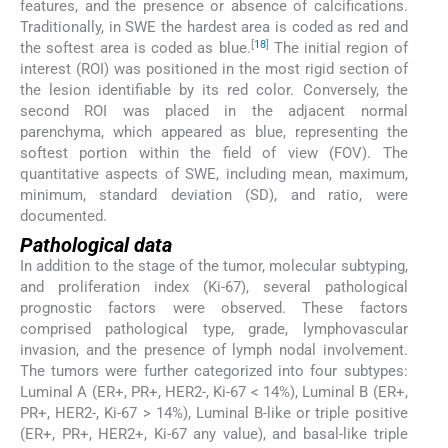
features, and the presence or absence of calcifications.
Traditionally, in SWE the hardest area is coded as red and
[
18
]
the softest area is coded as blue.
The initial region of
interest (ROI) was positioned in the most rigid section of
the lesion identifiable by its red color. Conversely, the
second ROI was placed in the adjacent normal
parenchyma, which appeared as blue, representing the
softest portion within the field of view (FOV). The
quantitative aspects of SWE, including mean, maximum,
minimum, standard deviation (SD), and ratio, were
documented.
Pathological data
In addition to the stage of the tumor, molecular subtyping,
and proliferation index (Ki-67), several pathological
prognostic factors were observed. These factors
comprised pathological type, grade, lymphovascular
invasion, and the presence of lymph nodal involvement.
The tumors were further categorized into four subtypes:
Luminal A (ER+, PR+, HER2-, Ki-67 < 14%), Luminal B (ER+,
PR+, HER2-, Ki-67 > 14%), Luminal B-like or triple positive
(ER+, PR+, HER2+, Ki-67 any value), and basal-like triple