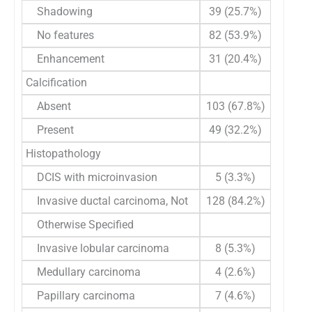
Shadowing
39 (25.7%)
No features
82 (53.9%)
Enhancement
31 (20.4%)
Calcification
Absent
103 (67.8%)
Present
49 (32.2%)
Histopathology
DCIS with microinvasion
5 (3.3%)
Invasive ductal carcinoma, Not
128 (84.2%)
Otherwise Specified
Invasive lobular carcinoma
8 (5.3%)
Medullary carcinoma
4 (2.6%)
Papillary carcinoma
7 (4.6%)