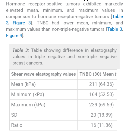
Hormone receptor-positive tumors exhibited markedly
elevated mean, minimum, and maximum values in
comparison to hormone receptor-negative tumors [
Table
3
,
Figure 3
]. TNBC had lower mean, minimum, and
maximum values than non-triple-negative tumors [
Table 3
,
Figure 4
].
Table 3:
Table showing difference in elastography
values in triple negative and non-triple negative
breast cancers.
Shear wave elastography values
TNBC (30) Mean (SD)
Non
Mean (kPa)
211 (64.36)
Minimum (kPa)
164 (52.50)
Maximum (kPa)
239 (69.59)
SD
20 (13.39)
Ratio
16 (11.36)