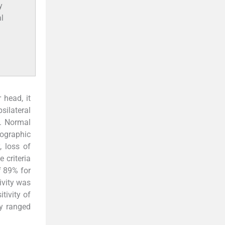
y
l
 head, it
psilateral
n. Normal
nographic
, loss of
 criteria
f 89% for
ivity was
tivity of
ty ranged