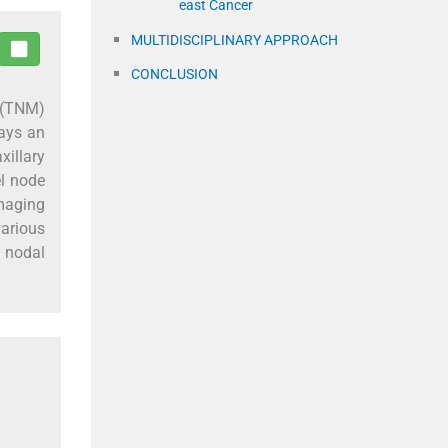
east Cancer
MULTIDISCIPLINARY APPROACH
CONCLUSION
s (TNM)
lays an
xillary
el node
maging
various
y nodal