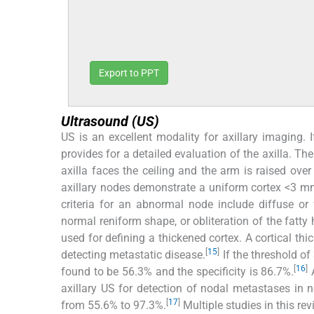
Export to PPT
Ultrasound (US)
US is an excellent modality for axillary imaging. I
provides for a detailed evaluation of the axilla. The p
axilla faces the ceiling and the arm is raised over
axillary nodes demonstrate a uniform cortex <3 mm
criteria for an abnormal node include diffuse or f
normal reniform shape, or obliteration of the fatty 
used for defining a thickened cortex. A cortical th
[
15
]
detecting metastatic disease.
If the threshold of
[
16
]
found to be 56.3% and the specificity is 86.7%.
A
axillary US for detection of nodal metastases in
[
17
]
from 55.6% to 97.3%.
Multiple studies in this re