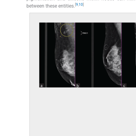
[
9
,
10
]
between these entities.