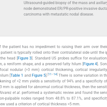
Ultrasound-guided biopsy of the mass and axillar
node demonstrated ER/PR-positive invasive ducta
carcinoma with metastatic nodal disease.
f the patient has no impediment to raising their arm over their
atient is typically rolled onto their contralateral side until the i
 the head [
Figure 3
]. Standard US probes suffice for evaluatio
, a reniform shape, and a preserved fatty hilum [
Figure 4
]. So
ocal nodular (>3 mm) cortical thickening, cortical irregularity
[
11
–
14
]
hilum [
Table 1
and
Figure 5
].
There is some variation in the
ickening of >2 mm yields a sensitivity of 94% and a specificity o
 3 mm is applied for abnormal cortical thickness, then the sensit
lvarez
et al
. performed a systematic review and found the sensi
 non-palpable nodes ranged from 48.8% to 87.1%, and specifici
view used a criterion of cortical thickness >5 mm.