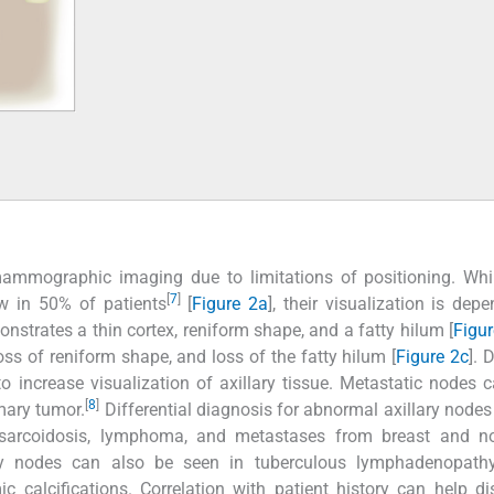
ammographic imaging due to limitations of positioning. Whil
[
7
]
ew in 50% of patients
[
Figure 2a
], their visualization is dep
onstrates a thin cortex, reniform shape, and a fatty hilum [
Figu
s of reniform shape, and loss of the fatty hilum [
Figure 2c
]. 
o increase visualization of axillary tissue. Metastatic nodes c
[
8
]
imary tumor.
Differential diagnosis for abnormal axillary nodes
 sarcoidosis, lymphoma, and metastases from breast and no
lary nodes can also be seen in tuberculous lymphadenopathy
 calcifications. Correlation with patient history can help di