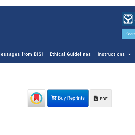
essages from BISI
Ethical Guidelines
Instructions
Buy Reprints
PDF