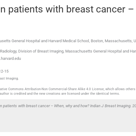
in patients with breast cancer –
usetts General Hospital and Harvard Medical School
,
Boston, Massachusetts
,
U
adiology, Division of Breast Imaging, Massachusetts General Hospital and Ha
harvard.edu
12-15
east Imaging.
reative Commons Attribution-Non Commercial-Share Alike 4.0 License, which allows others 
author is credited and the new creations are licensed under the identical terms.
in patients with breast cancer – When, why and how? Indian J Breast Imaging. 2