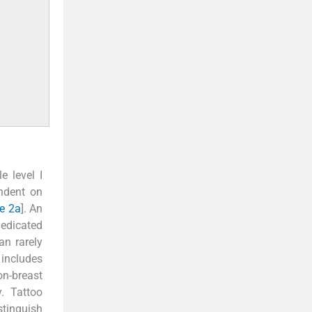
e level I
endent on
re 2a
]. An
Dedicated
an rarely
 includes
n-breast
. Tattoo
stinguish