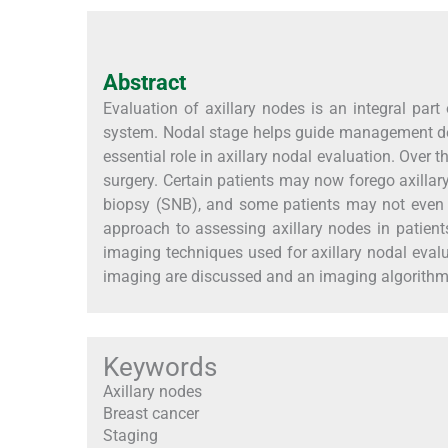
Abstract
Evaluation of axillary nodes is an integral pa
system. Nodal stage helps guide management dec
essential role in axillary nodal evaluation. Over 
surgery. Certain patients may now forego axillar
biopsy (SNB), and some patients may not even 
approach to assessing axillary nodes in patients
imaging techniques used for axillary nodal evalu
imaging are discussed and an imaging algorithm
Keywords
Axillary nodes
Breast cancer
Staging