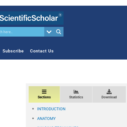
Subscribe
Contact Us
Sections
Statistics
Download
INTRODUCTION
ANATOMY