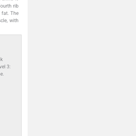
ourth rib
 fat. The
cle, with
—
nk
vel 3:
e.