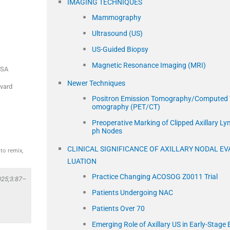
IMAGING TECHNIQUES
Mammography
Ultrasound (US)
US-Guided Biopsy
Magnetic Resonance Imaging (MRI)
SA
Newer Techniques
rvard
Positron Emission Tomography/Computed 
omography (PET/CT)
Preoperative Marking of Clipped Axillary Ly
ph Nodes
CLINICAL SIGNIFICANCE OF AXILLARY NODAL EV
to remix,
LUATION
Practice Changing ACOSOG Z0011 Trial
025;3:87–
Patients Undergoing NAC
Patients Over 70
Emerging Role of Axillary US in Early-Stage 