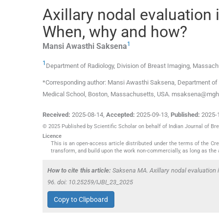
Axillary nodal evaluation 
When, why and how?
1
Mansi Awasthi
Saksena
1
Department of Radiology, Division of Breast Imaging, Massach
*Corresponding author: Mansi Awasthi Saksena, Department of R
Medical School, Boston, Massachusetts, USA. msaksena@mgh.
Received:
2025-08-14
,
Accepted:
2025-09-13
,
Published:
2025-
© 2025 Published by Scientific Scholar on behalf of Indian Journal of Br
Licence
This is an open-access article distributed under the terms of the C
transform, and build upon the work non-commercially, as long as the 
How to cite this article:
Saksena MA. Axillary nodal evaluation 
96. doi: 10.25259/IJBI_23_2025
Copy to Clipboard