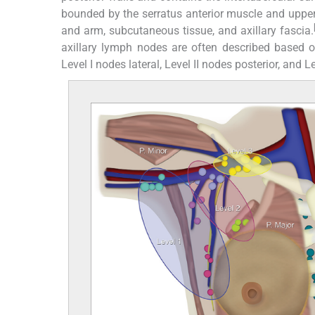
bounded by the serratus anterior muscle and upper l
and arm, subcutaneous tissue, and axillary fascia.
axillary lymph nodes are often described based on
Level I nodes lateral, Level II nodes posterior, and 