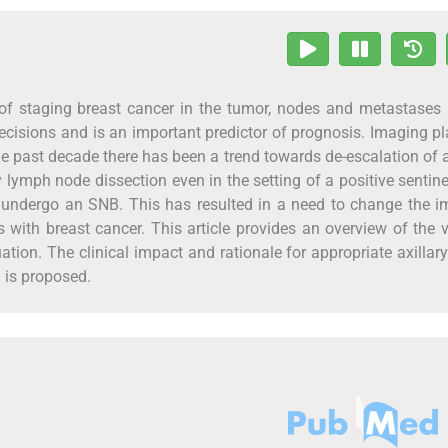
rt of staging breast cancer in the tumor, nodes and metastase
isions and is an important predictor of prognosis. Imaging p
the past decade there has been a trend towards de-escalation of a
y lymph node dissection even in the setting of a positive sentin
undergo an SNB. This has resulted in a need to change the i
 with breast cancer. This article provides an overview of the 
ation. The clinical impact and rationale for appropriate axillar
 is proposed.