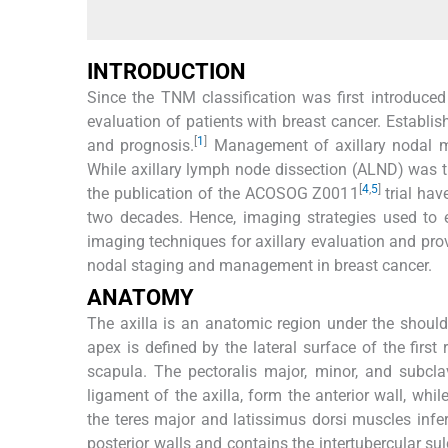
INTRODUCTION
Since the TNM classification was first introduced
evaluation of patients with breast cancer. Establis
[
1
]
and prognosis.
Management of axillary nodal me
While axillary lymph node dissection (ALND) was t
[
4
,
5
]
the publication of the ACOSOG Z0011
trial hav
two decades. Hence, imaging strategies used to e
imaging techniques for axillary evaluation and pro
nodal staging and management in breast cancer.
ANATOMY
The axilla is an anatomic region under the should
apex is defined by the lateral surface of the first 
scapula. The pectoralis major, minor, and subcla
ligament of the axilla, form the anterior wall, whi
the teres major and latissimus dorsi muscles infer
posterior walls and contains the intertubercular su