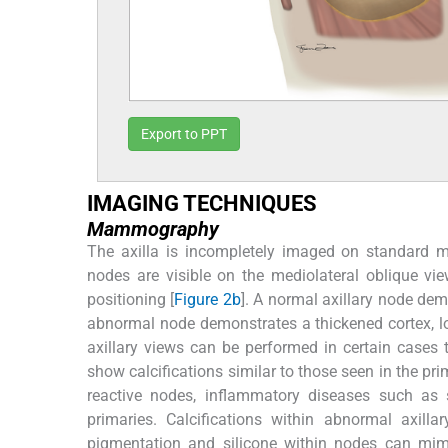
Export to PPT
IMAGING TECHNIQUES
Mammography
The axilla is incompletely imaged on standard m
nodes are visible on the mediolateral oblique vi
positioning [
Figure 2b
]. A normal axillary node dem
abnormal node demonstrates a thickened cortex, los
axillary views can be performed in certain cases t
show calcifications similar to those seen in the pr
reactive nodes, inflammatory diseases such as
primaries. Calcifications within abnormal axil
pigmentation and silicone within nodes can mimic