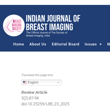
S
k
i
p
t
o
c
o
Home
About Us
Editorial Board
Issues
M
n
t
e
n
t
Translate this page into:
English
Review Article
3
(
2
);
87
-
96
doi:
10.25259/IJBI_23_2025