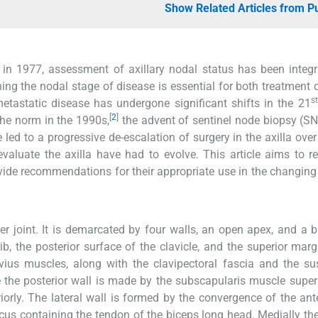
Show Related Articles from 
 in 1977, assessment of axillary nodal status has been integr
hing the nodal stage of disease is essential for both treatment 
st
tastatic disease has undergone significant shifts in the 21
[
2
]
he norm in the 1990s,
the advent of sentinel node biopsy (S
e led to a progressive de-escalation of surgery in the axilla over
valuate the axilla have had to evolve. This article aims to r
vide recommendations for their appropriate use in the changing
er joint. It is demarcated by four walls, an open apex, and a 
rib, the posterior surface of the clavicle, and the superior marg
vius muscles, along with the clavipectoral fascia and the s
le the posterior wall is made by the subscapularis muscle super
iorly. The lateral wall is formed by the convergence of the ant
lcus containing the tendon of the biceps long head. Medially the 