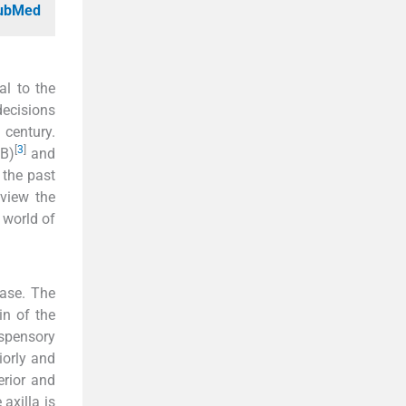
PubMed
al to the
decisions
century.
[
3
]
NB)
and
 the past
eview the
 world of
base. The
in of the
uspensory
iorly and
erior and
axilla is