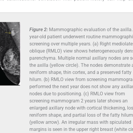
Figure 2:
Mammographic evaluation of the axilla.
year-old patient underwent routine mammograph
screening over multiple years. (a) Right mediolate
oblique (RMLO) view shows heterogeneously den
parenchyma. Multiple normal axillary nodes are s
the axilla (yellow circle). The nodes demonstrate 
reniform shape, thin cortex, and a preserved fatty
hilum. (b) RMLO view from screening mammogr
performed the next year does not show any axilla
nodes due to positioning. (c) RMLO view from
screening mammogram 2 years later shows an
enlarged axillary node with cortical thickening, lo
reniform shape, and partial loss of the fatty hilum
(yellow arrow). An irregular mass with spiculated
margins is seen in the upper right breast (white cir