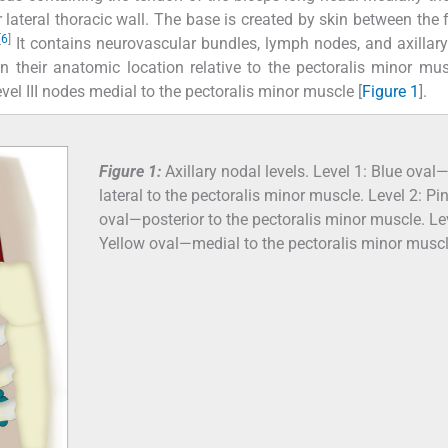
ateral thoracic wall. The base is created by skin between the f
[
6
]
It contains neurovascular bundles, lymph nodes, and axillary
 their anatomic location relative to the pectoralis minor mus
Level III nodes medial to the pectoralis minor muscle [
Figure 1
].
Figure 1:
Axillary nodal levels. Level 1: Blue oval
lateral to the pectoralis minor muscle. Level 2: Pi
oval—posterior to the pectoralis minor muscle. Le
Yellow oval—medial to the pectoralis minor muscl