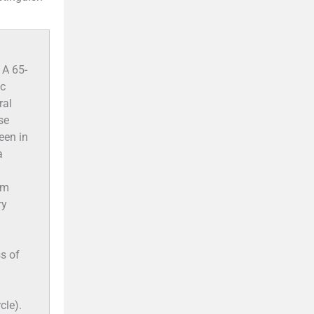
 A 65-
ic
ral
se
een in
a
am
ry
ss of
cle).